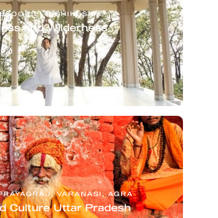
SSOORIE, RISHIKESH
ness and Wilderness
PRAYAGRAJ, VARANASI, AGRA
nd Culture Uttar Pradesh