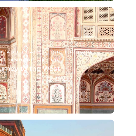
. ABU, UDAIPUR, CHITTORGARH,
NTHAMBORE, JAIPUR
urney to the West