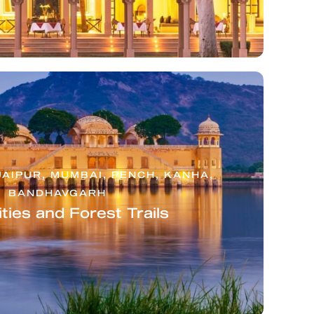
JAIPUR, MUMBAI, PENCH, KANHA,
BANDHAVGARH
ties and Forest Trails