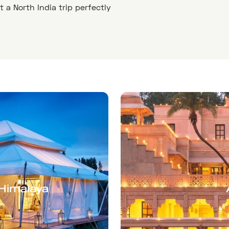
ft a North India trip perfectly
-Himalaya