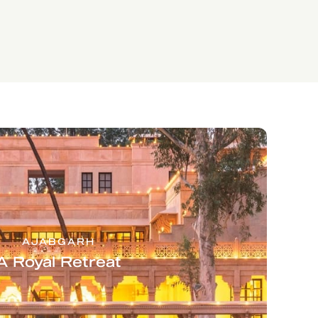
AJABGARH
A Royal Retreat