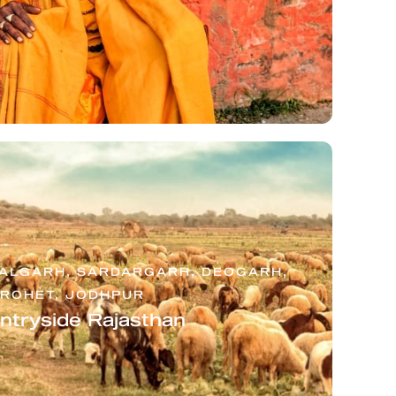
HALGARH, SARDARGARH, DEOGARH,
ROHET, JODHPUR
ntryside Rajasthan