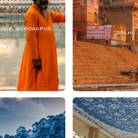
SIE, GURDASPUR,
DELHI,
tland