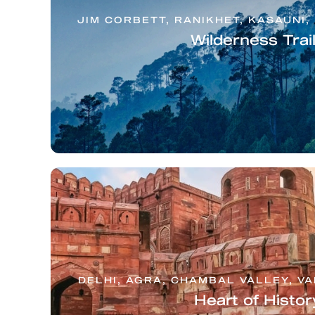
JIM CORBETT, RANIKHET, KASAUNI,
Wilderness Trai
DELHI, AGRA, CHAMBAL VALLEY, V
Heart of Histor