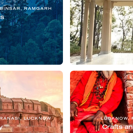
 BINSAR, RAMGARH
MU
ls
Well
ARANASI, LUCKNOW
LUCKNOW, 
y
Crafts a