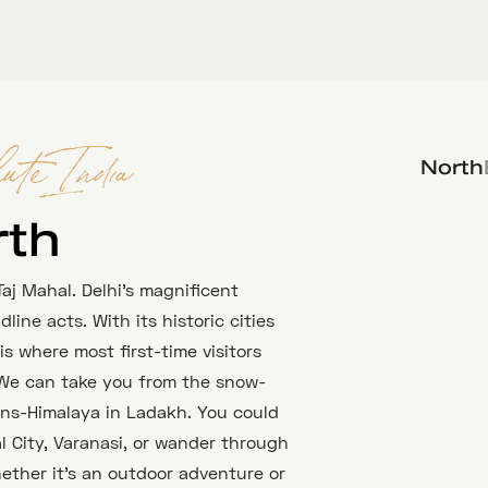
North
ute India
rth
aj Mahal. Delhi’s magnificent
ine acts. With its historic cities
s where most first-time visitors
 We can take you from the snow-
ans-Himalaya in Ladakh. You could
 City, Varanasi, or wander through
hether it’s an outdoor adventure or