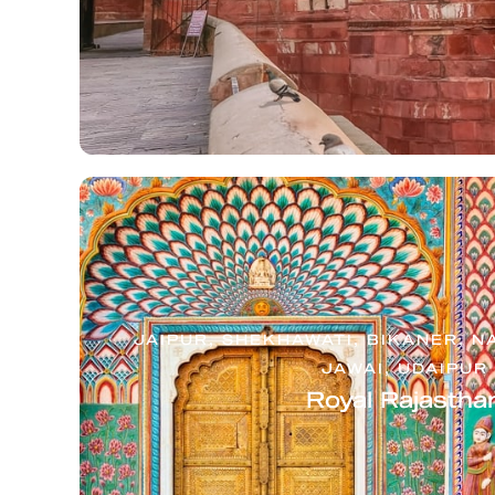
JAIPUR, SHEKHAWATI, BIKANER, N
JAWAI, UDAIPUR
Royal Rajastha