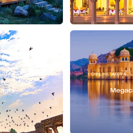
NERIAMANGALAM,
DELHI, AGRA, 
ARI, COCHIN
rasts
Megaci