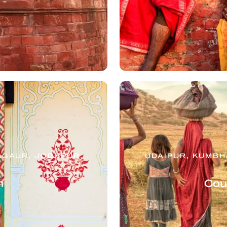
AGAUR, JODHPUR,
UDAIPUR, KUMB
n
Cou