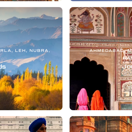
RLA, LEH, NUBRA,
AHMEDABAD, MT
RA
ds
Jo