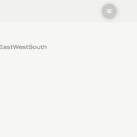
East
West
South