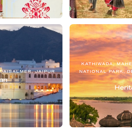
KATHIWADA, MAHE
JAISALMER, JAIPUR
NATIONAL PARK, D
an
Herit