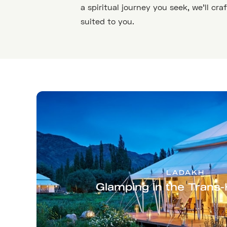
a spiritual journey you seek, we’ll cra
suited to you.
LADAKH
Glamping in the Trans