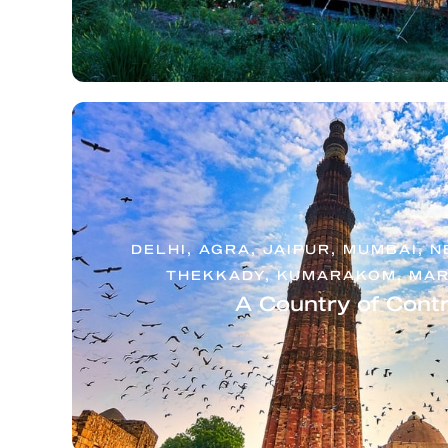
DELHI, AGRA, JAIPUR, MUMBAI, 
THEKKADY, KUMARAKOM, MAR
A Country of Cont