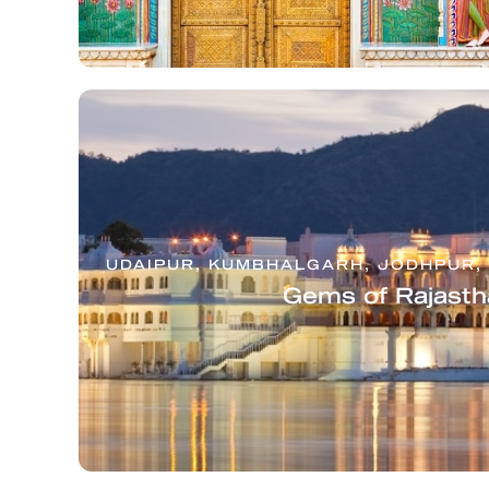
UDAIPUR, KUMBHALGARH, JODHPUR, 
Gems of Rajasth