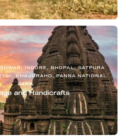
SHWAR, INDORE, BHOPAL, SATPURA
ELHI, KHAJURAHO, PANNA NATIONAL
PARK
age and Handicrafts