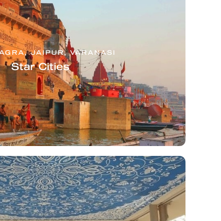
 AGRA, JAIPUR, VARANASI
Star Cities