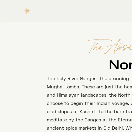
The Absol
No
The holy River Ganges. The stunning T
Mughal tombs. These are just the headl
and Himalayan landscapes, the North i
choose to begin their Indian voyage.
clad slopes of Kashmir to the bare tr
meditate by the Ganges at the Eternal
ancient spice markets in Old Delhi. W