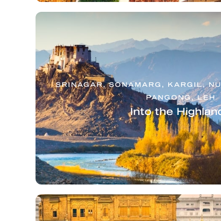
SRINAGAR, SONAMARG, KARGIL, NU
PANGONG, LEH
Into the Highlan