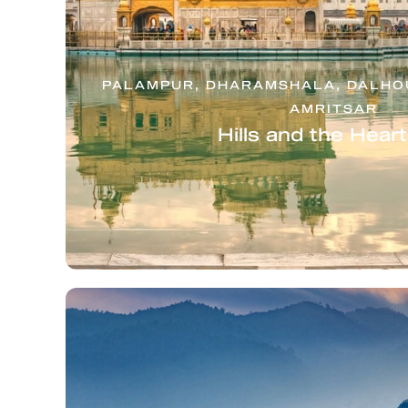
PALAMPUR, DHARAMSHALA, DALHOU
AMRITSAR
Hills and the Hear