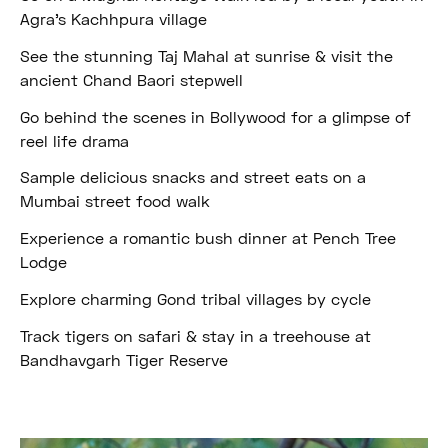
Agra’s Kachhpura village
See the stunning Taj Mahal at sunrise & visit the
ancient Chand Baori stepwell
Go behind the scenes in Bollywood for a glimpse of
reel life drama
Sample delicious snacks and street eats on a
Mumbai street food walk
Experience a romantic bush dinner at Pench Tree
Lodge
Explore charming Gond tribal villages by cycle
Track tigers on safari & stay in a treehouse at
Bandhavgarh Tiger Reserve