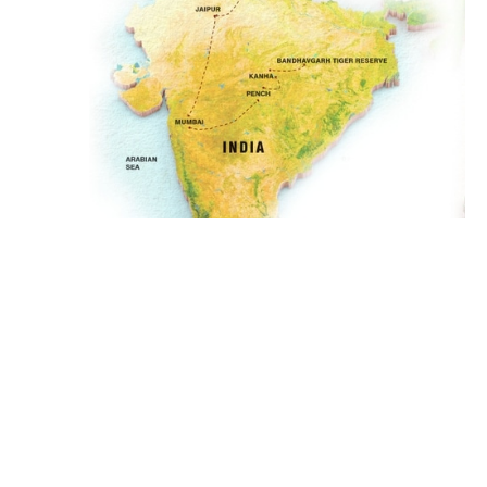
GET IN TOUCH
Delhi, Agra, Jaipur, Mumbai,
Pench, Kanha,
LOCATIONS
Bandhavgarh