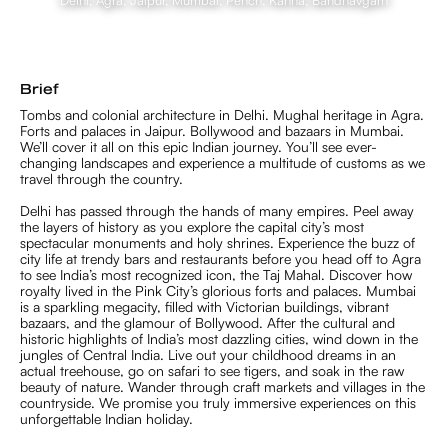
Delhi, Agra, Jaipur, Mumbai, Pench, Kanha, Bandhavgarh
Brief
Tombs and colonial architecture in Delhi. Mughal heritage in Agra.
Forts and palaces in Jaipur. Bollywood and bazaars in Mumbai.
We’ll cover it all on this epic Indian journey. You’ll see ever-
changing landscapes and experience a multitude of customs as we
travel through the country.
Delhi has passed through the hands of many empires. Peel away
the layers of history as you explore the capital city’s most
spectacular monuments and holy shrines. Experience the buzz of
city life at trendy bars and restaurants before you head off to Agra
to see India’s most recognized icon, the Taj Mahal. Discover how
royalty lived in the Pink City’s glorious forts and palaces. Mumbai
is a sparkling megacity, filled with Victorian buildings, vibrant
bazaars, and the glamour of Bollywood. After the cultural and
historic highlights of India’s most dazzling cities, wind down in the
jungles of Central India. Live out your childhood dreams in an
actual treehouse, go on safari to see tigers, and soak in the raw
beauty of nature. Wander through craft markets and villages in the
countryside. We promise you truly immersive experiences on this
unforgettable Indian holiday.