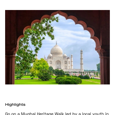
Highlights
Go on a Mughal Heritage Walk led by a local youth in