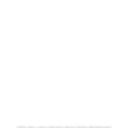
Megacities and Forest Trails