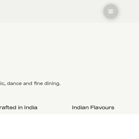
ic, dance and fine dining.
afted in India
Indian Flavours