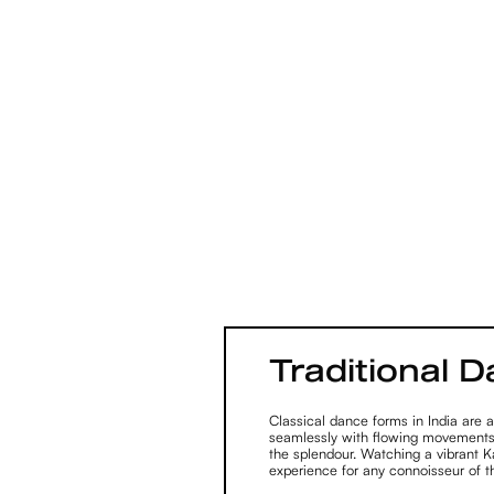
Traditional 
Classical dance forms in India are a
seamlessly with flowing movements
the splendour. Watching a vibrant 
experience for any connoisseur of th