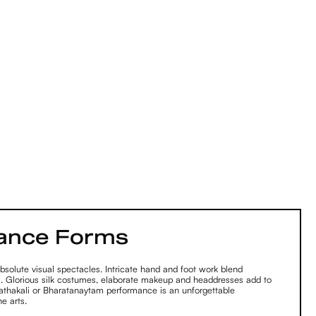
Dance Forms
bsolute visual spectacles. Intricate hand and foot work blend
. Glorious silk costumes, elaborate makeup and headdresses add to
Kathakali or Bharatanaytam performance is an unforgettable
e arts.