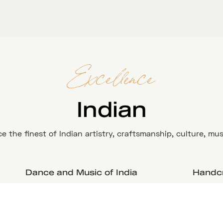
Excellence
Indian
e the finest of Indian artistry, craftsmanship, culture, mus
Dance and Music of India
Handcr