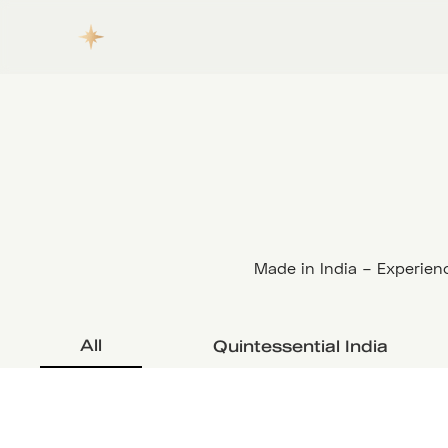
Made in India – Experienc
All
Quintessential India