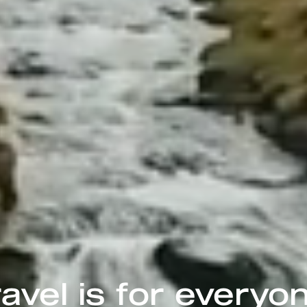
avel is for everyo