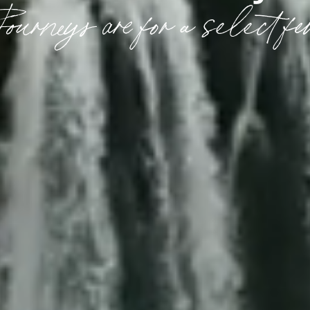
ourneys are for a select fe