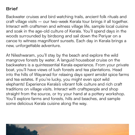
Brief
Backwater cruises and bird watching trails, ancient folk rituals and
craft village visits – our two-week Kerala tour brings it all together.
Interact with craftsmen and witness village life, sample local cuisine
and soak in the age-old culture of Kerala. You’ll spend days in the
woods surrounded by birdsong and sail down the Periyar on a
canoe to witness magnificent sunsets. Each day in Kerala brings a
new, unforgettable adventure.
At Nileshwaram, you’ll stay by the beach and explore the wild
mangrove forests by water. A languid houseboat cruise on the
backwaters is a quintessential Kerala experience. From your private
boat, you’ll have views of lush forests and tea plantations. Head
into the hills of Wayanad for relaxing days spent amidst spice farms
and tea estates. If you’re lucky, you might even spot wild
elephants! Experience Kerala’s vibrant folk culture and rich craft
traditions on village visits. Interact with craftspeople and shop
straight from the source, or try your hand at a pottery workshop.
You’ll explore farms and forests, hills and beaches, and sample
some delicious Kerala cuisine along the way.