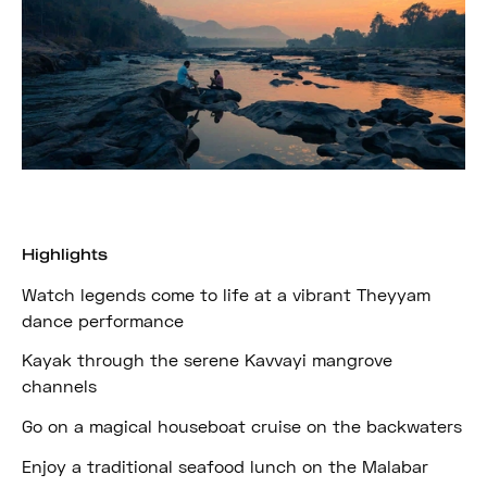
Highlights
Watch legends come to life at a vibrant Theyyam
dance performance
Kayak through the serene Kavvayi mangrove
channels
Go on a magical houseboat cruise on the backwaters
Enjoy a traditional seafood lunch on the Malabar