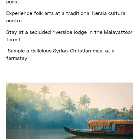
coast
Experience folk arts at a traditional Kerala cultural
centre
Stay at a secluded riverside lodge in the Malayattoor
forest
Sample a delicious Syrian-Christian meal at a
farmstay