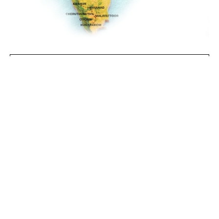
GET IN TOUCH
Nileshwaram, Kannur,
Wayanad, Cheruthuruthy,
LOCATIONS
Malayattoor, Kumarakom,
Cochin
14 Nights
DURATION
October - March
BEST TIME TO VISIT
Couples, Solo
IDEAL FOR