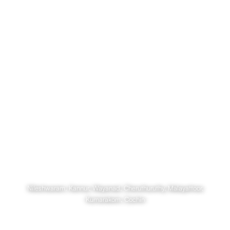
Culture and Cruises on the
Backwaters
Nileshwaram, Kannur, Wayanad, Cheruthuruthy, Malayattoor,
Kumarakom, Cochin