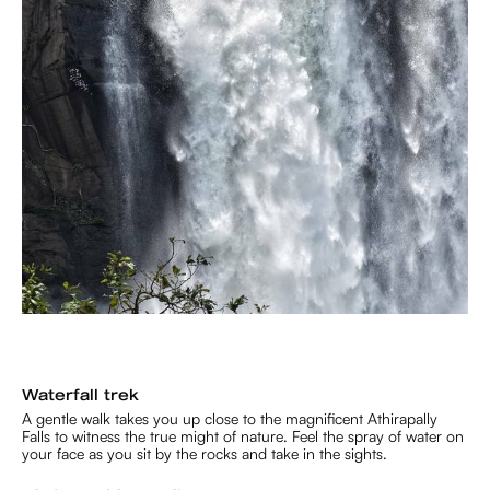
Waterfall trek
A gentle walk takes you up close to the magnificent Athirapally
Falls to witness the true might of nature. Feel the spray of water on
your face as you sit by the rocks and take in the sights.