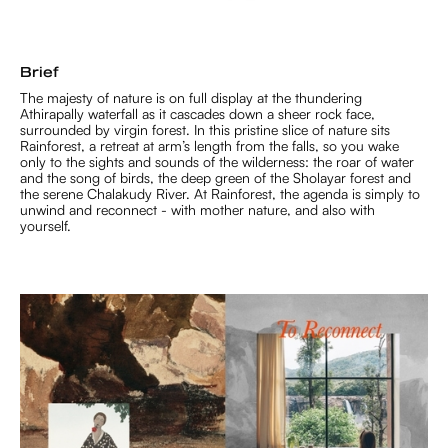
Brief
The majesty of nature is on full display at the thundering
Athirapally waterfall as it cascades down a sheer rock face,
surrounded by virgin forest. In this pristine slice of nature sits
Rainforest, a retreat at arm’s length from the falls, so you wake
only to the sights and sounds of the wilderness: the roar of water
and the song of birds, the deep green of the Sholayar forest and
the serene Chalakudy River. At Rainforest, the agenda is simply to
unwind and reconnect - with mother nature, and also with
yourself.