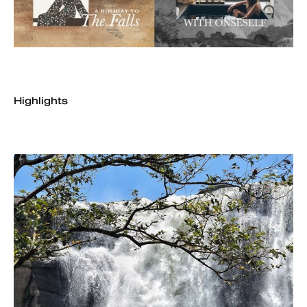
Highlights