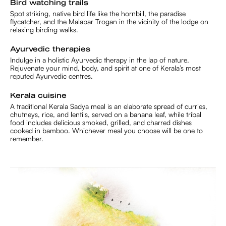
Bird watching trails
Spot striking, native bird life like the hornbill, the paradise
flycatcher, and the Malabar Trogan in the vicinity of the lodge on
relaxing birding walks.
Ayurvedic therapies
Indulge in a holistic Ayurvedic therapy in the lap of nature.
Rejuvenate your mind, body, and spirit at one of Kerala’s most
reputed Ayurvedic centres.
Kerala cuisine
A traditional Kerala Sadya meal is an elaborate spread of curries,
chutneys, rice, and lentils, served on a banana leaf, while tribal
food includes delicious smoked, grilled, and charred dishes
cooked in bamboo. Whichever meal you choose will be one to
remember.