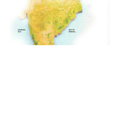
GET IN TOUCH
Athirapally
LOCATIONS
02 Nights
DURATION