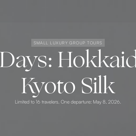
SMALL LUXURY GROUP TOURS
4 Days: Hokka
Kyoto Silk
Limited to 16 travelers. One departure: May 8, 2026.