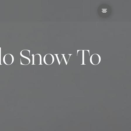
ido Snow To