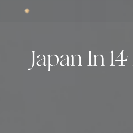
Japan In 1