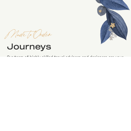
Made to Order
Journeys
Our team of highly skilled travel advisors and designers are your
resource for the insight you need to plan a successful and an
unforgettable holiday. Please reach out or learn more about the
range of bespoke travel services from our specialist to
converse how we can conceive your vision of a dream holiday.
BOOK AN APPOINTMENT