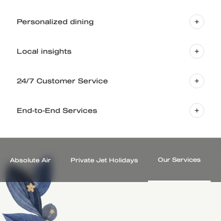
Personalized dining
Local insights
24/7 Customer Service
End-to-End Services
Our Services
Absolute Air
Private Jet Holidays