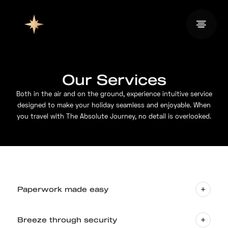
Our Services
Both in the air and on the ground, experience intuitive service
designed to make your holiday seamless and enjoyable. When
you travel with The Absolute Journey, no detail is overlooked.
Paperwork made easy
Breeze through security