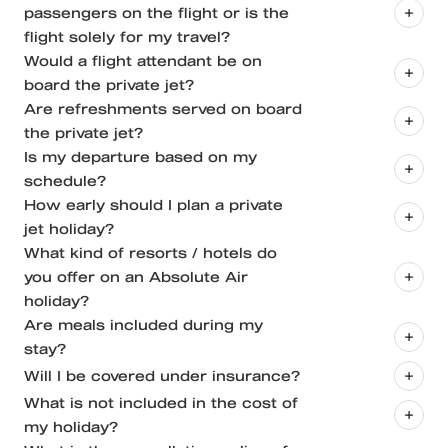
passengers on the flight or is the
Light Jets | Beechcraft Premier 1A, Cessna Citation
flight solely for my travel?
CJ2, Learjet 45
Would a flight attendant be on
board the private jet?
Midsize Jets | Cessna Citation, Hawker
Are refreshments served on board
750/800/850/900, Gulfstream G200
the private jet?
Heavy Jets | Embraer ERJ145, Airbus ACJ318
Is my departure based on my
schedule?
How early should I plan a private
jet holiday?
What kind of resorts / hotels do
you offer on an Absolute Air
Airport operational hours
holiday?
Availability of slots
Are meals included during my
stay?
The operator's next scheduled trip that they have
Will I be covered under insurance?
to leave for.
What is not included in the cost of
Delays that cause pilots to exceed the maximum
my holiday?
Aircraft Insurance applicable while on board / flying
allowable crew duty day.