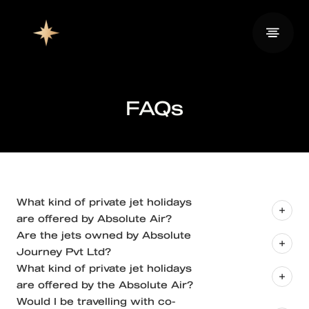
FAQs
What kind of private jet holidays
are offered by Absolute Air?
Are the jets owned by Absolute
Journey Pvt Ltd?
What kind of private jet holidays
are offered by the Absolute Air?
Would I be travelling with co-