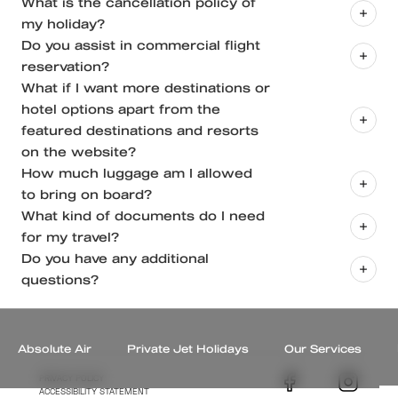
What is the cancellation policy of
on private jets and on-ground insurance (domestic
my holiday?
and international insurance)
Do you assist in commercial flight
Insurance which will protect you from
reservation?
contingencies on ground like medical expenses, loss
What if I want more destinations or
of passport, theft etc.
hotel options apart from the
featured destinations and resorts
on the website?
How much luggage am I allowed
to bring on board?
What kind of documents do I need
for my travel?
Do you have any additional
For Travel Within India:
questions?
A government of India issued ID card for Indian
+91
nationals and a valid passport for foreign nationals.
(080) 46520910
A negative RT-PCR test result for Covid-19 for all
hello@theabsolutejourney.com
Absolute Air
Private Jet Holidays
Our Services
passengers, if mandated by the state government
PRIVACY POLICY
where you are flying to.
ACCESSIBILITY STATEMENT