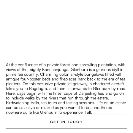
Experience the unexpected
Luxe Living on a Tea Estate
At the confluence of a private forest and sprawling plantation, with
DARJEELING
views of the mighty Kanchenjunga, Glenburn is a glorious idyll in
prime tea country. Charming colonial-style bungalows fitted with
antique four-poster beds and fireplaces hark back to the era of tea
planters. On this exclusive private jet getaway, a chartered aircraft
takes you to Bagdogra, and then its onwards to Glenburn by road.
Here, days begin with the finest cups of Darjeeling tea, and go on
to include walks by the rivers that run through the estate,
birdwatching trails, tea tours and tasting sessions. Life on an estate
can be as active or relaxed as you want it to be, and there’s
nowhere quite like Glenburn to experience it all.
GET IN TOUCH