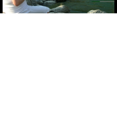
Fishing at Glenburn
The crystal clear waters of the River Rangeet are abundant with
rainbow trout and golden mahseer, so cast a line and you may
catch a winner.