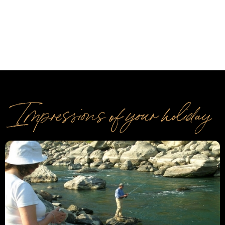
Impressions of your holiday