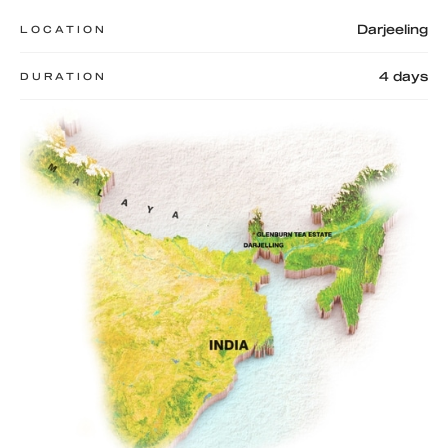
Darjeeling
LOCATION
4 days
DURATION