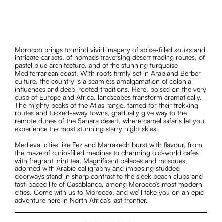
Morocco brings to mind vivid imagery of spice-filled souks and
intricate carpets, of nomads traversing desert trading routes, of
pastel blue architecture, and of the stunning turquoise
Mediterranean coast. With roots firmly set in Arab and Berber
culture, the country is a seamless amalgamation of colonial
influences and deep-rooted traditions. Here, poised on the very
cusp of Europe and Africa, landscapes transform dramatically.
The mighty peaks of the Atlas range, famed for their trekking
routes and tucked-away towns, gradually give way to the
remote dunes of the Sahara desert, where camel safaris let you
experience the most stunning starry night skies.
Medieval cities like Fez and Marrakech burst with flavour, from
the maze of curio-filled medinas to charming old-world cafes
with fragrant mint tea. Magnificent palaces and mosques,
adorned with Arabic calligraphy and imposing studded
doorways stand in sharp contrast to the sleek beach clubs and
fast-paced life of Casablanca, among Morocco’s most modern
cities. Come with us to Morocco, and we’ll take you on an epic
adventure here in North Africa’s last frontier.