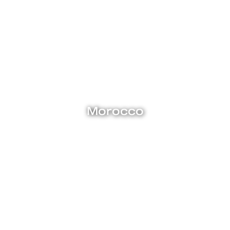
Explore
Morocco
Medieval cities like Fez and Marrakech burst with flavour,
from the maze of curio-filled medinas to charming old-world
cafes with fragrant mint tea. Magnificent palaces and
mosques, adorned with Arabic calligraphy and imposing
studded doorways stand in sharp contrast to the sleek
beach clubs and fast-paced life of Casablanca, among
Morocco’s most modern cities. Come with us to Morocco, and
we’ll take you on an epic adventure here in North Africa’s last
frontier.