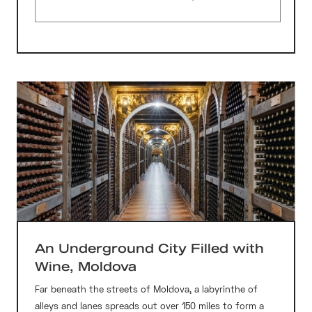
An Underground City Filled with
Wine, Moldova
Far beneath the streets of Moldova, a labyrinthe of
alleys and lanes spreads out over 150 miles to form a