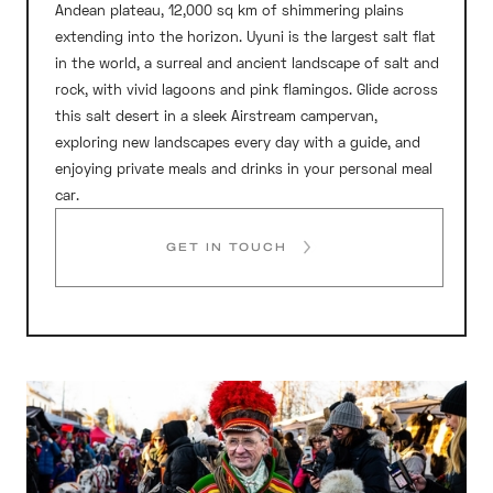
Andean plateau, 12,000 sq km of shimmering plains
extending into the horizon. Uyuni is the largest salt flat
in the world, a surreal and ancient landscape of salt and
rock, with vivid lagoons and pink flamingos. Glide across
this salt desert in a sleek Airstream campervan,
exploring new landscapes every day with a guide, and
enjoying private meals and drinks in your personal meal
car.
GET IN TOUCH