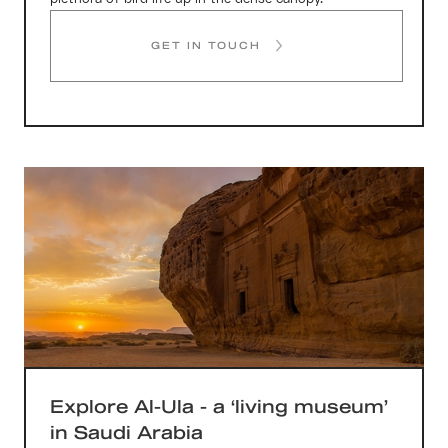
GET IN TOUCH
Explore Al-Ula - a ‘living museum’
in Saudi Arabia