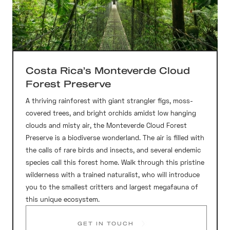
Costa Rica’s Monteverde Cloud
Forest Preserve
A thriving rainforest with giant strangler figs, moss-
covered trees, and bright orchids amidst low hanging
clouds and misty air, the Monteverde Cloud Forest
Preserve is a biodiverse wonderland. The air is filled with
the calls of rare birds and insects, and several endemic
species call this forest home. Walk through this pristine
wilderness with a trained naturalist, who will introduce
you to the smallest critters and largest megafauna of
this unique ecosystem.
GET IN TOUCH