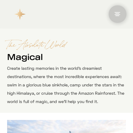
The Absolute World
Magical
Create lasting memories in the world’s dreamiest
destinations, where the most incredible experiences await:
swim in a glorious blue sinkhole, camp under the stars in the
high Himalaya, or cruise through the Amazon Rainforest. The
world is full of magic, and we’ll help you find it.