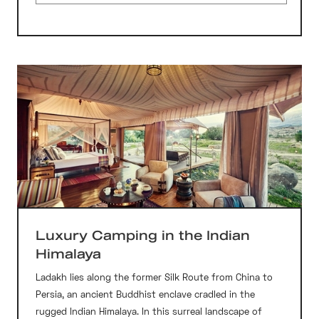
Luxury Camping in the Indian
Himalaya
Ladakh lies along the former Silk Route from China to
Persia, an ancient Buddhist enclave cradled in the
rugged Indian Himalaya. In this surreal landscape of