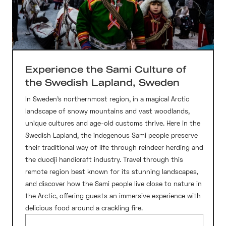
Experience the Sami Culture of
the Swedish Lapland, Sweden
In Sweden’s northernmost region, in a magical Arctic
landscape of snowy mountains and vast woodlands,
unique cultures and age-old customs thrive. Here in the
Swedish Lapland, the indegenous Sami people preserve
their traditional way of life through reindeer herding and
the duodji handicraft industry. Travel through this
remote region best known for its stunning landscapes,
and discover how the Sami people live close to nature in
the Arctic, offering guests an immersive experience with
delicious food around a crackling fire.