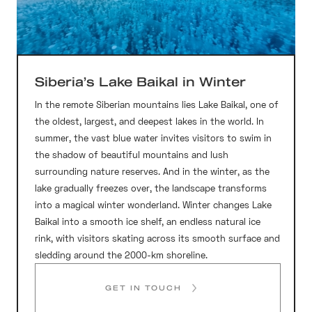
Siberia’s Lake Baikal in Winter
In the remote Siberian mountains lies Lake Baikal, one of
the oldest, largest, and deepest lakes in the world. In
summer, the vast blue water invites visitors to swim in
the shadow of beautiful mountains and lush
surrounding nature reserves. And in the winter, as the
lake gradually freezes over, the landscape transforms
into a magical winter wonderland. Winter changes Lake
Baikal into a smooth ice shelf, an endless natural ice
rink, with visitors skating across its smooth surface and
sledding around the 2000-km shoreline.
GET IN TOUCH