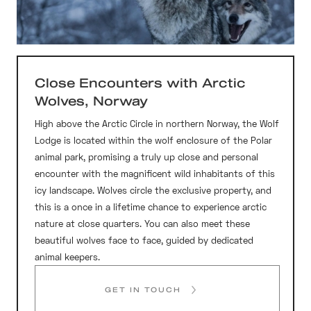
Close Encounters with Arctic
Wolves, Norway
High above the Arctic Circle in northern Norway, the Wolf
Lodge is located within the wolf enclosure of the Polar
animal park, promising a truly up close and personal
encounter with the magnificent wild inhabitants of this
icy landscape. Wolves circle the exclusive property, and
this is a once in a lifetime chance to experience arctic
nature at close quarters. You can also meet these
beautiful wolves face to face, guided by dedicated
animal keepers.
GET IN TOUCH