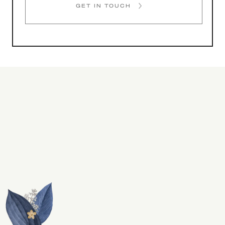
GET IN TOUCH