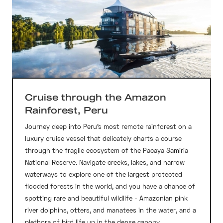
Cruise through the Amazon
Rainforest, Peru
Journey deep into Peru’s most remote rainforest on a
luxury cruise vessel that delicately charts a course
through the fragile ecosystem of the Pacaya Samiria
National Reserve. Navigate creeks, lakes, and narrow
waterways to explore one of the largest protected
flooded forests in the world, and you have a chance of
spotting rare and beautiful wildlife - Amazonian pink
river dolphins, otters, and manatees in the water, and a
plethora of bird life up in the dense canopy.