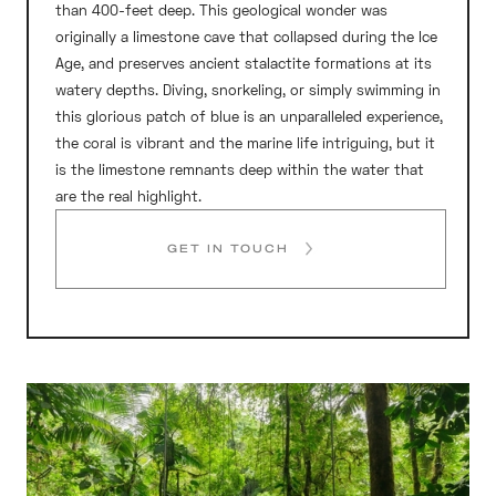
than 400-feet deep. This geological wonder was
originally a limestone cave that collapsed during the Ice
Age, and preserves ancient stalactite formations at its
watery depths. Diving, snorkeling, or simply swimming in
this glorious patch of blue is an unparalleled experience,
the coral is vibrant and the marine life intriguing, but it
is the limestone remnants deep within the water that
are the real highlight.
GET IN TOUCH