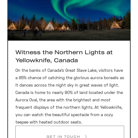
Witness the Northern Lights at
Yellowknife, Canada
On the banks of Canada’s Great Slave Lake, visitors have
a 95% chance of catching the glorious aurora borealis as
it dances across the night sky in great waves of light.
Canada is home to nearly 90% of land located under the
Aurora Oval, the area with the brightest and most
frequent displays of the northern lights. At Yellowknife,
you can watch the beautiful spectacle from a cozy
teepee with heated outdoor seats.
GET IN TOUCH