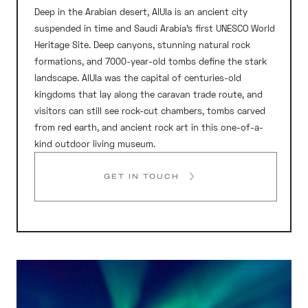
Deep in the Arabian desert, AlUla is an ancient city
suspended in time and Saudi Arabia’s first UNESCO World
Heritage Site. Deep canyons, stunning natural rock
formations, and 7000-year-old tombs define the stark
landscape. AlUla was the capital of centuries-old
kingdoms that lay along the caravan trade route, and
visitors can still see rock-cut chambers, tombs carved
from red earth, and ancient rock art in this one-of-a-
kind outdoor living museum.
GET IN TOUCH