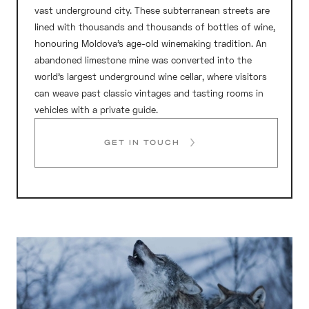
vast underground city. These subterranean streets are
lined with thousands and thousands of bottles of wine,
honouring Moldova’s age-old winemaking tradition. An
abandoned limestone mine was converted into the
world’s largest underground wine cellar, where visitors
can weave past classic vintages and tasting rooms in
vehicles with a private guide.
GET IN TOUCH