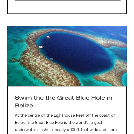
Swim the the Great Blue Hole in
Belize
At the centre of the Lighthouse Reef off the coast of
Belize, the Great Blue Hole is the world’s largest
underwater sinkhole, nearly a 1000-feet wide and more