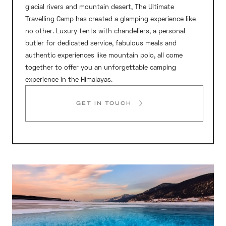
glacial rivers and mountain desert, The Ultimate
Travelling Camp has created a glamping experience like
no other. Luxury tents with chandeliers, a personal
butler for dedicated service, fabulous meals and
authentic experiences like mountain polo, all come
together to offer you an unforgettable camping
experience in the Himalayas.
GET IN TOUCH