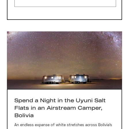
Spend a Night in the Uyuni Salt
Flats in an Airstream Camper,
Bolivia
An endless expanse of white stretches across Bolivia’s