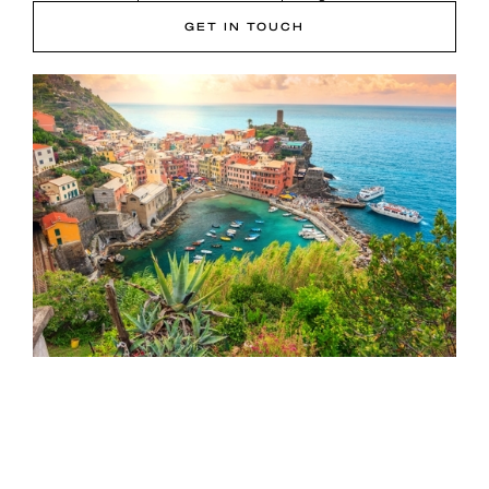
GET IN TOUCH