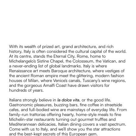
wine regions, and the gorgeous Amalfi Coast have drawn
visitors for hundreds of years.
With its wealth of prized art, grand architecture, and rich
history, Italy is often considered the cultural capital of the world.
At its centre, stands the Eternal City, Rome, home to
Michelangelo’s Sistine Chapel, the Colosseum, the Vatican, and
a never-ending list of global landmarks. Italy is where
Renaissance art meets Baroque architecture, where vestiges of
the ancient Roman empire meet the glittering, modern fashion
houses of Milan, where Venice’s canals, Tuscany’s wine regions,
and the gorgeous Amalfi Coast have drawn visitors for
hundreds of years.
Italians strongly believe in
la dolce vita
, or the good life.
Gastronomic pleasures, buzzing bars, fine coffee in streetside
cafes, and full-bodied wine are mainstays of everyday life. From
family-run trattorias offering hearty, home-style meals to fine
Michelin-star restaurants turning out gourmet truffles and
Mediterannean delicacies, Italian dining covers a vast spectrum.
Come with us to Italy, and we’ll show you the star attractions
and the best-kept secrets of this European gem.