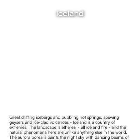
Iceland
Great drifting icebergs and bubbling hot springs, spewing
geysers and ice-clad volcanoes - Iceland is a country of
extremes. The landscape is ethereal - all ice and fire - and
the natural phenomena here are unlike anything else in the
world. The aurora borealis paints the night sky with dancing
beams of light, in one of the greatest shows on earth. In
summer, the sun shines a pale pink at midnight. The beaches
are black with glittering ice diamonds strewn across the
sands.
Great drifting icebergs and bubbling hot springs, spewing
geysers and ice-clad volcanoes - Iceland is a country of
extremes. The landscape is ethereal - all ice and fire - and the
natural phenomena here are unlike anything else in the world.
The aurora borealis paints the night sky with dancing beams of