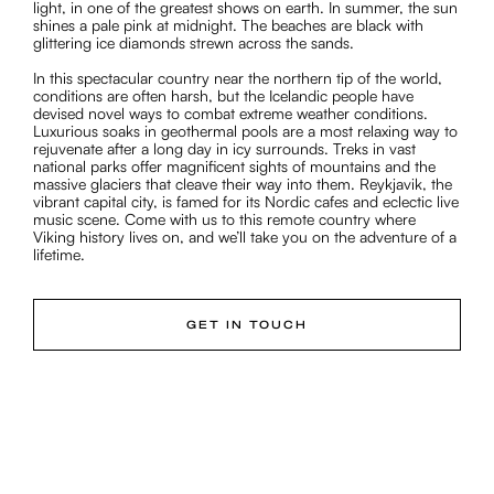
light, in one of the greatest shows on earth. In summer, the sun
shines a pale pink at midnight. The beaches are black with
glittering ice diamonds strewn across the sands.
In this spectacular country near the northern tip of the world,
conditions are often harsh, but the Icelandic people have
devised novel ways to combat extreme weather conditions.
Luxurious soaks in geothermal pools are a most relaxing way to
rejuvenate after a long day in icy surrounds. Treks in vast
national parks offer magnificent sights of mountains and the
massive glaciers that cleave their way into them. Reykjavik, the
vibrant capital city, is famed for its Nordic cafes and eclectic live
music scene. Come with us to this remote country where
Viking history lives on, and we’ll take you on the adventure of a
lifetime.
GET IN TOUCH