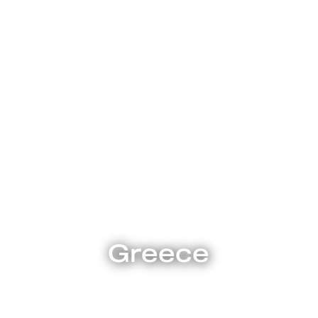
Explore
Greece
, Greek theatre, Greek cuisine, and the stunning Greek isl
ught so much to the world. Legends and lore, drama and 