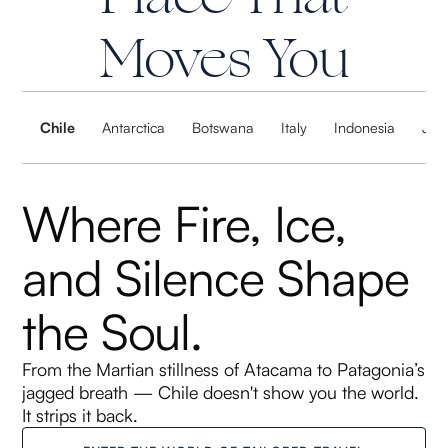
Moves You
Chile
Antarctica
Botswana
Italy
Indonesia
Jap
Where Fire, Ice,
and Silence Shape
the Soul.
From the Martian stillness of Atacama to Patagonia’s
jagged breath — Chile doesn't show you the world.
It strips it back.