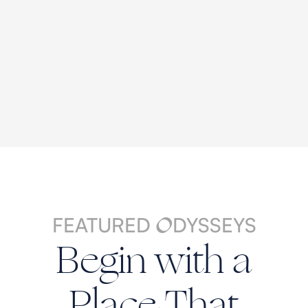
FEATURED
DYSSEYS
O
Begin with a
Place That