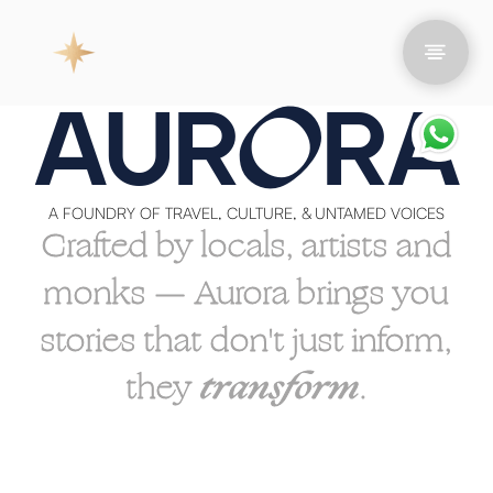
O
AUR
RA
A FOUNDRY OF TRAVEL, CULTURE, & UNTAMED VOICES
Crafted by locals, artists and
monks — Aurora brings you
stories that don't just inform,
they
transform
.