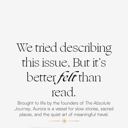
We tried describing
this issue, But it’s
better
felt
than
read.
Brought to life by the founders of
The Absolute
Journey
, Aurora is a vessel for slow stories, sacred
places, and the quiet art of meaningful travel.