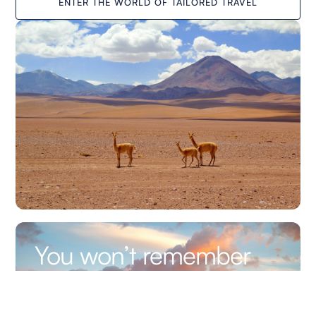
ENTER THE WORLD OF TAILORED TRAVEL
You won’t remember
the altitude. You’ll
remember the way