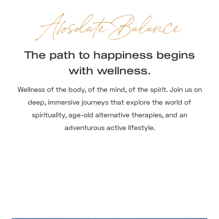
Absolute Balance
The path to happiness begins
with wellness.
Wellness of the body, of the mind, of the spirit. Join us on
deep, immersive journeys that explore the world of
spirituality, age-old alternative therapies, and an
adventurous active lifestyle.