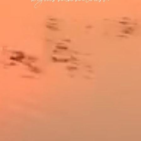
begins with wellness.