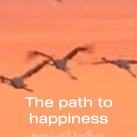
The path to
happiness