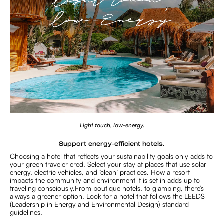
Light touch, low-energy.
Support energy-efficient hotels.
Choosing a hotel that reflects your sustainability goals only adds to
your green traveler cred. Select your stay at places that use solar
energy, electric vehicles, and ‘clean’ practices. How a resort
impacts the community and environment it is set in adds up to
traveling consciously.From boutique hotels, to glamping, there’s
always a greener option. Look for a hotel that follows the LEEDS
(Leadership in Energy and Environmental Design) standard
guidelines.