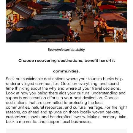
Economic sustainability.
Choose recovering destinations, benefit hard-hit
communities.
Seek out sustainable destinations where your tourism bucks help
underprivileged communities. Question everything, and spend
time thinking about the why and where of your travel decisions.
Look at how you being there aids your cultural understanding and
supports conservation efforts in your host destination. Choose
destinations that are committed to protecting the local
communities, natural resources, and cultural heritage. For the right
reasons, go ahead and splurge on those locally woven baskets,
customized shawls, and handcrafted jewelry. Make a memory, take
back a memento, and support local businesses.