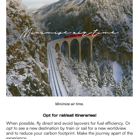
Minimize air time.
Opt for rail/sail itineraries!
When possible, fly direct and avoid layovers for fuel efficiency. Or
opt to see a new destination by train or sail for a new worldview
and to reduce your carbon footprint. Make the journey apart of the
experience.