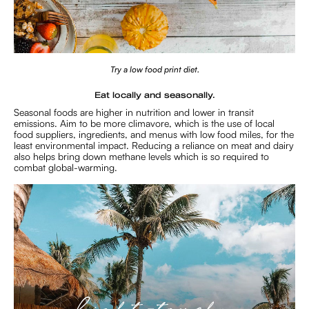
Try a low food print diet.
Eat locally and seasonally.
Seasonal foods are higher in nutrition and lower in transit
emissions. Aim to be more climavore, which is the use of local
food suppliers, ingredients, and menus with low food miles, for the
least environmental impact. Reducing a reliance on meat and dairy
also helps bring down methane levels which is so required to
combat global-warming.