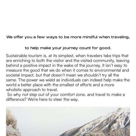
We offer you a few ways to be more mindful when traveling,
to help make your journey count for good.
Sustainable tourism is, at its simplest, when travelers take trips that
are enriching to both the visitor and the visited community, leaving
behind a positive impact in the wake of the journey. It isn’t easy to
measure the good that we do when it comes to environmental and
societal impact, but that doesn’t mean we shouldn’t try all the
same. The power we wield as individuals can indeed help make the
world a better place with the smallest of efforts and a more
wholistic approach to travel.
So why not step out of your comfort zone, and travel to make a
difference? We’re here to steer the way.