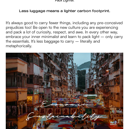
Pack Lighter.
Less luggage means a lighter carbon footprint.
It’s always good to carry fewer things, including any pre-conceived
prejudices too! Be open to the new culture you are experiencing
and pack a lot of curiosity, respect, and awe. In every other way,
embrace your inner minimalist and learn to pack light – only carry
the essentials. It’s less baggage to carry – literally and
metaphorically.