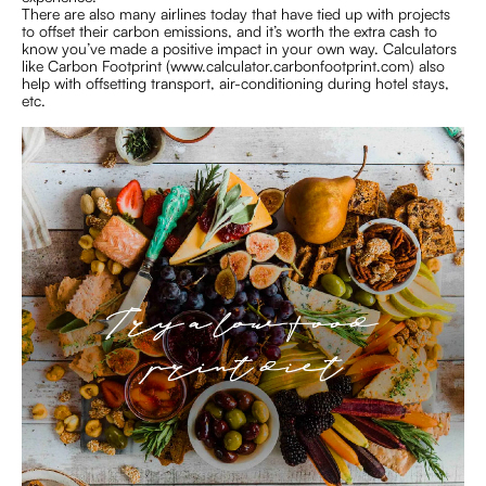
There are also many airlines today that have tied up with projects
to offset their carbon emissions, and it’s worth the extra cash to
know you’ve made a positive impact in your own way. Calculators
like Carbon Footprint (www.calculator.carbonfootprint.com) also
help with offsetting transport, air-conditioning during hotel stays,
etc.