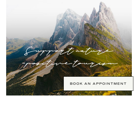
BOOK AN APPOINTMENT
Support nature positive tourism.