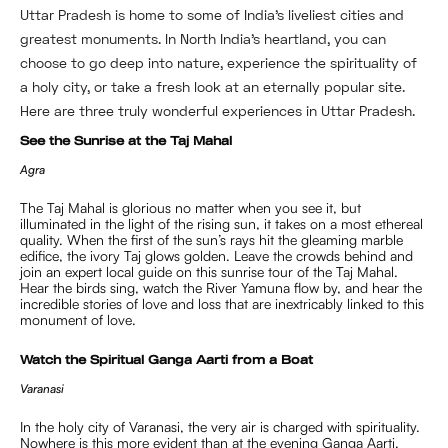
Uttar Pradesh is home to some of India’s liveliest cities and
greatest monuments. In North India’s heartland, you can
choose to go deep into nature, experience the spirituality of
a holy city, or take a fresh look at an eternally popular site.
Here are three truly wonderful experiences in Uttar Pradesh.
See the Sunrise at the Taj Mahal
Agra
The Taj Mahal is glorious no matter when you see it, but
illuminated in the light of the rising sun, it takes on a most ethereal
quality. When the first of the sun’s rays hit the gleaming marble
edifice, the ivory Taj glows golden. Leave the crowds behind and
join an expert local guide on this sunrise tour of the Taj Mahal.
Hear the birds sing, watch the River Yamuna flow by, and hear the
incredible stories of love and loss that are inextricably linked to this
monument of love.
Watch the Spiritual Ganga Aarti from a Boat
Varanasi
In the holy city of Varanasi, the very air is charged with spirituality.
Nowhere is this more evident than at the evening Ganga Aarti.