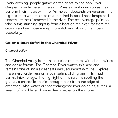
Every evening, people gather on the ghats by the holy River
Ganges to participate in the aarti. Priests chant in unison as they
perform their rituals with fire. As the sun descends on Varanasi, the
night is lit up with the fires of a hundred lamps. These lamps and
flowers are then immersed in the river. The best vantage point to
take in this stunning sight is from a boat on the river, far from the
crowds and yet close enough to watch and absorb the rituals
peacefully.
Go on a Boat Safari in the Chambal River
Chambal Valley
The Chambal Valley is an unspoilt slice of nature, with deep ravines
and dense forests. The Chambal River waters this land and
remains one of India’s cleanest rivers, abundant with life. Explore
this watery wilderness on a boat safari, gliding past hills, mud
banks, thick foliage. The highlight of this safari is spotting the
gharial, a crocodile species brought back from the edge of
extinction. Also watch out for endangered river dolphins, turtles, a
wealth of bird life, and many deer species on the shores.