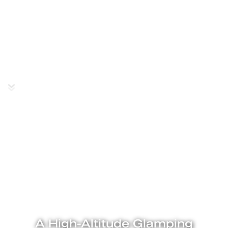
Ladakh
A High-Altitude Glamping