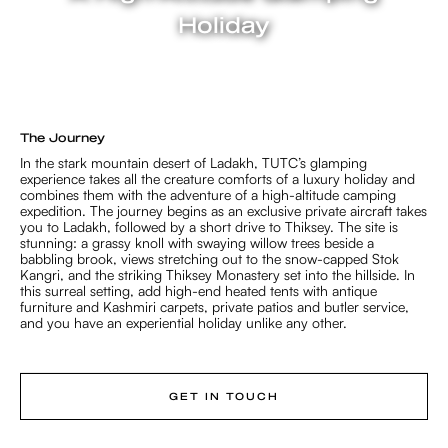
Holiday
3 NIGHTS / 4 DAYS
The Journey
In the stark mountain desert of Ladakh, TUTC’s glamping
experience takes all the creature comforts of a luxury holiday and
combines them with the adventure of a high-altitude camping
expedition. The journey begins as an exclusive private aircraft takes
you to Ladakh, followed by a short drive to Thiksey. The site is
stunning: a grassy knoll with swaying willow trees beside a
babbling brook, views stretching out to the snow-capped Stok
Kangri, and the striking Thiksey Monastery set into the hillside. In
this surreal setting, add high-end heated tents with antique
furniture and Kashmiri carpets, private patios and butler service,
and you have an experiential holiday unlike any other.
GET IN TOUCH