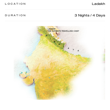
Ladakh
LOCATION
3 Nights / 4 Days
DURATION